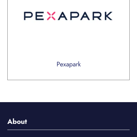
Pexapark
About