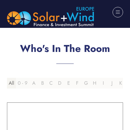
Who's In The Room
All
0 - 9
A
B
C
D
E
F
G
H
I
J
K