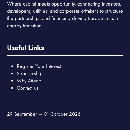
Where capital meets opportunity, connecting investors,
developers, utilities, and corporate offtakers to structure
the partnerships and financing driving Europe’s clean
energy transition.
Useful Links
Register Your Interest
Sponsorship
Why Attend
Contact us
29 September – 01 October 2026