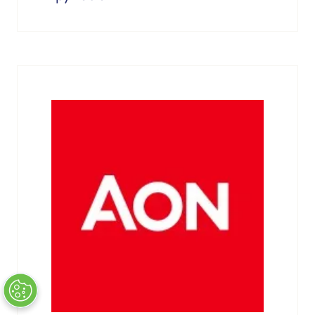
Atlantica Sustainable Infrastructure
About
Where capital meets opportunity, connecting investors,
developers, utilities, and corporate offtakers to structure
the partnerships and financing driving Europe’s clean
energy transition.