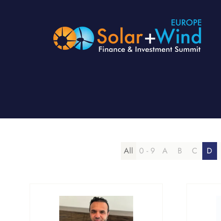
All
0 - 9
A
B
C
D