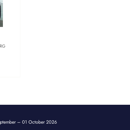
RG
ptember – 01 October 2026