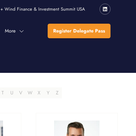
r + Wind Finance & Investment Summit USA
More
Register Delegate Pass
Show
(opens
more
in
menu
a
items
new
tab)
T
U
V
W
X
Y
Z