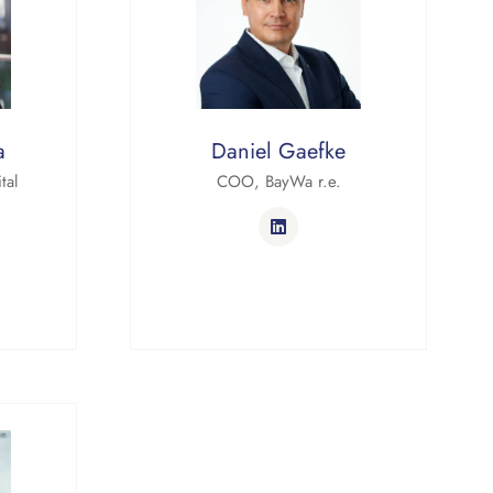
a
Daniel Gaefke
tal
COO,
BayWa r.e.