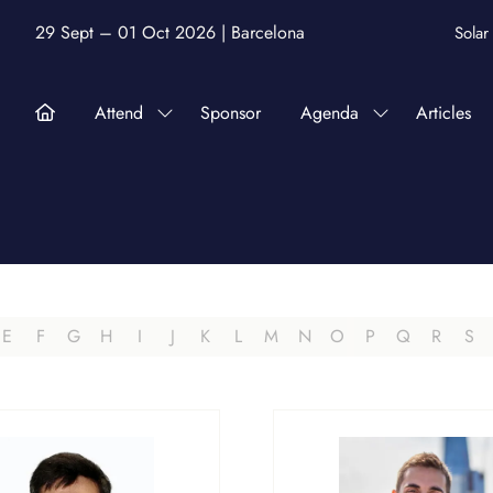
29 Sept – 01 Oct 2026 | Barcelona
Sola
Attend
Sponsor
Agenda
Articles
Show
Show
submenu
submenu
for:
for:
Attend
Agenda
E
F
G
H
I
J
K
L
M
N
O
P
Q
R
S