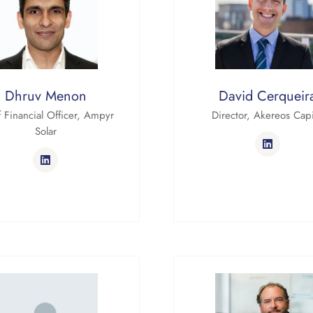
Dhruv Menon
David Cerqueir
 Financial Officer,
Ampyr
Director,
Akereos Capi
Solar