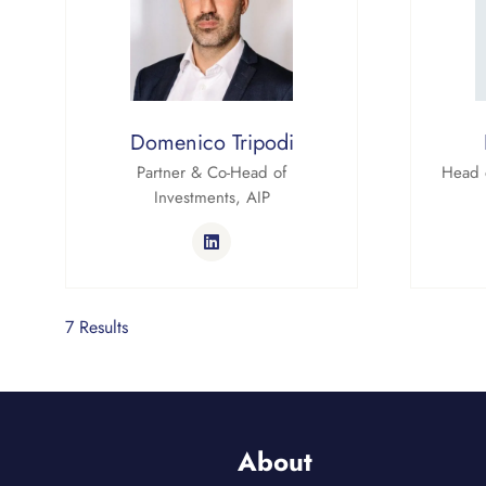
Domenico Tripodi
Partner & Co-Head of
Head 
Investments,
AIP
7 Results
About