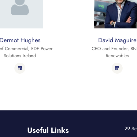
Dermot Hughes
David Maguire
of Commercial,
EDF Power
CEO and Founder,
BN
Solutions Ireland
Renewables
Useful Links
29 Se