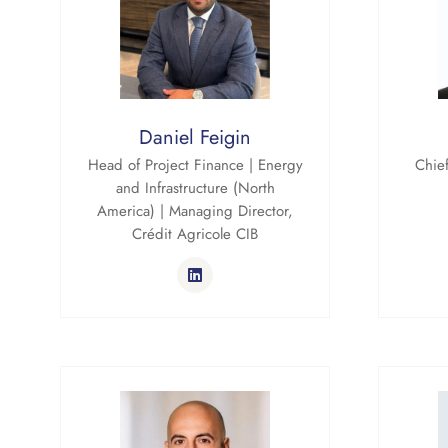
Daniel Feigin
Head of Project Finance | Energy
Chief
and Infrastructure (North
America) | Managing Director,
Crédit Agricole CIB