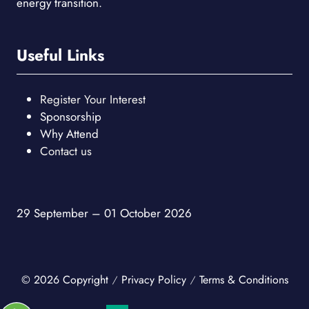
energy transition.
Useful Links
Register Your Interest
Sponsorship
Why Attend
Contact us
29 September – 01 October 2026
© 2026 Copyright
Privacy Policy
Terms & Conditions