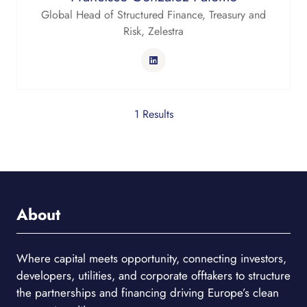
Global Head of Structured Finance, Treasury and
Risk,
Zelestra
1 Results
About
Where capital meets opportunity, connecting investors,
developers, utilities, and corporate offtakers to structure
the partnerships and financing driving Europe’s clean