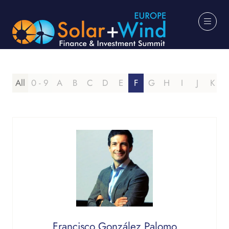
All
0 - 9
A
B
C
D
E
F
G
H
I
J
K
Francisco González Palomo