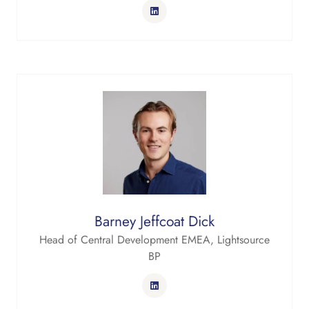
Barney Jeffcoat Dick
Head of Central Development EMEA,
Lightsource
BP