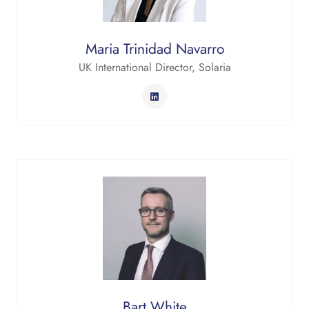
Maria Trinidad Navarro
UK International Director,
Solaria
Bart White