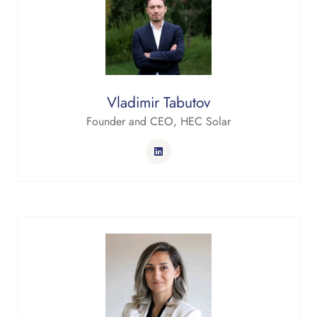
Vladimir Tabutov
Founder and CEO,
HEC Solar