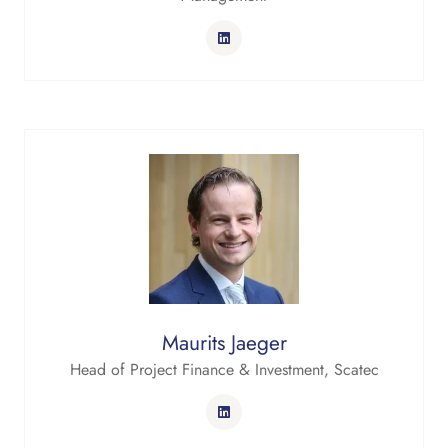
Maurits Jaeger
Head of Project Finance & Investment,
Scatec