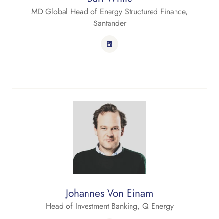
MD Global Head of Energy Structured Finance,
Santander
Johannes Von Einam
Head of Investment Banking,
Q Energy