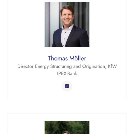
Thomas Möller
Director Energy Structuring and Origination,
KfW
IPEX-Bank