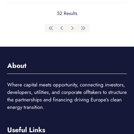
52 Results
About
Where capital meets opportunity, connecting investors,
developers, utilities, and corporate offtakers to structure
the partnerships and financing driving Europe’s clean
energy transition.
Useful Links