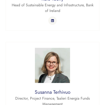
Head of Sustainable Energy and Infrastructure,
Bank
of Ireland
Susanna Terhivuo
Director, Project Finance,
Taaleri Energia Funds
Management