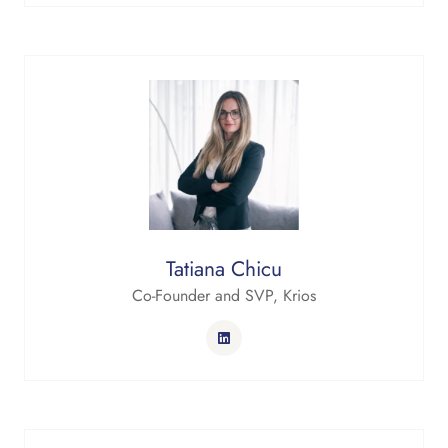
Tatiana Chicu
Co-Founder and SVP,
Krios