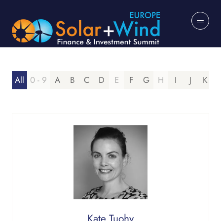
All
0 - 9
A
B
C
D
E
F
G
H
I
J
K
Kate Tuohy